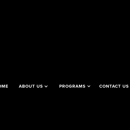
OME
ABOUT US
PROGRAMS
CONTACT US