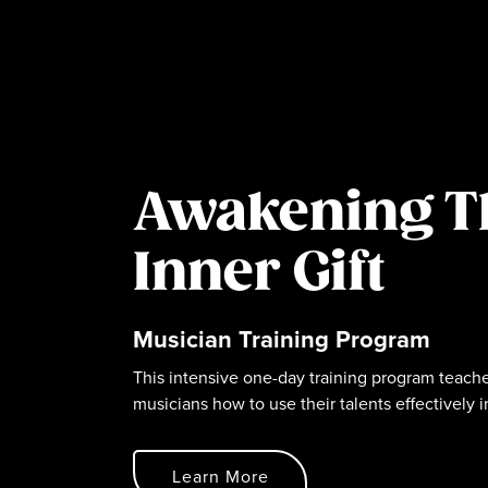
Awakening T
Inner Gift
Musician Training Program
This intensive one-day training program teache
musicians how to use their talents effectively i
Learn More